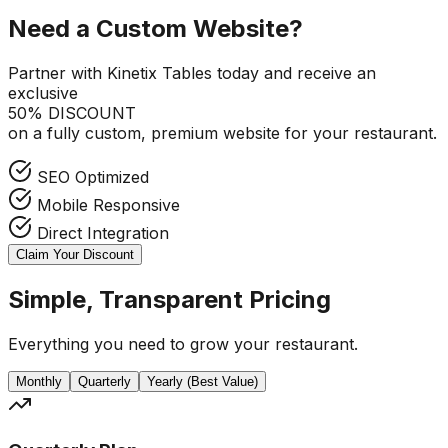
Need a Custom Website?
Partner with Kinetix Tables today and receive an
exclusive
50% DISCOUNT
on a fully custom, premium website for your restaurant.
SEO Optimized
Mobile Responsive
Direct Integration
Claim Your Discount
Simple, Transparent Pricing
Everything you need to grow your restaurant.
Monthly
Quarterly
Yearly (Best Value)