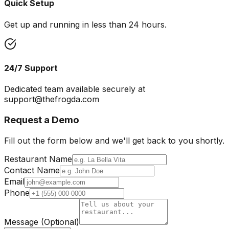
Quick Setup
Get up and running in less than 24 hours.
24/7 Support
Dedicated team available securely at
support@thefrogda.com
Request a Demo
Fill out the form below and we'll get back to you shortly.
Restaurant Name
Contact Name
Email
Phone
Message (Optional)