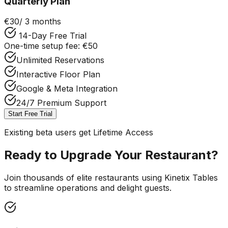
Quarterly Plan
€30
/ 3 months
14-Day Free Trial
One-time setup fee: €50
Unlimited Reservations
Interactive Floor Plan
Google & Meta Integration
24/7 Premium Support
Start Free Trial
Existing beta users get Lifetime Access
Ready to Upgrade Your Restaurant?
Join thousands of elite restaurants using Kinetix Tables
to streamline operations and delight guests.