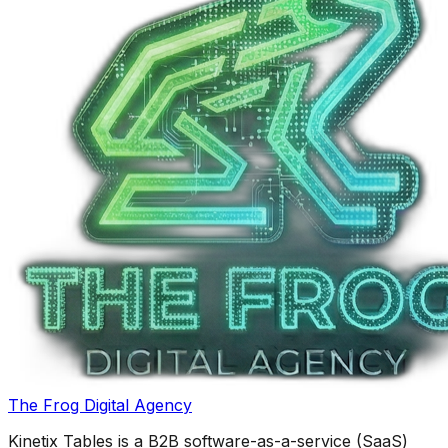
The Frog Digital Agency
Kinetix Tables is a B2B software-as-a-service (SaaS)