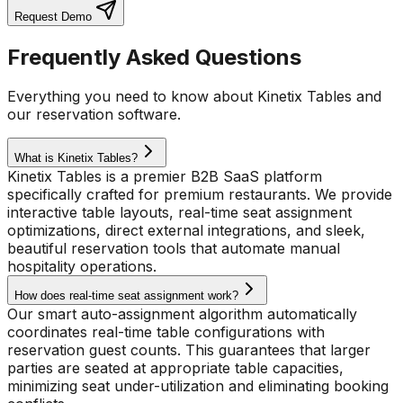
Request Demo
Frequently Asked Questions
Everything you need to know about Kinetix Tables and
our reservation software.
What is Kinetix Tables?
Kinetix Tables is a premier B2B SaaS platform
specifically crafted for premium restaurants. We provide
interactive table layouts, real-time seat assignment
optimizations, direct external integrations, and sleek,
beautiful reservation tools that automate manual
hospitality operations.
How does real-time seat assignment work?
Our smart auto-assignment algorithm automatically
coordinates real-time table configurations with
reservation guest counts. This guarantees that larger
parties are seated at appropriate table capacities,
minimizing seat under-utilization and eliminating booking