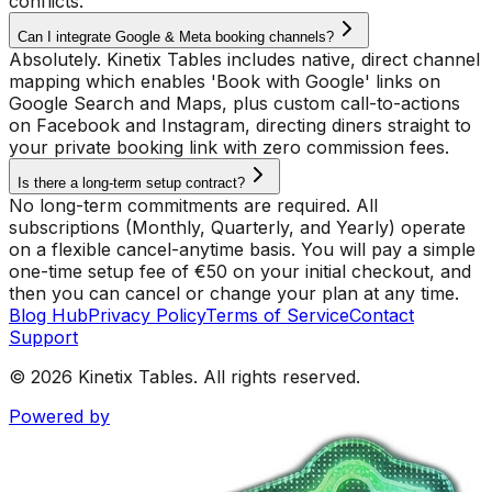
conflicts.
Can I integrate Google & Meta booking channels?
Absolutely. Kinetix Tables includes native, direct channel
mapping which enables 'Book with Google' links on
Google Search and Maps, plus custom call-to-actions
on Facebook and Instagram, directing diners straight to
your private booking link with zero commission fees.
Is there a long-term setup contract?
No long-term commitments are required. All
subscriptions (Monthly, Quarterly, and Yearly) operate
on a flexible cancel-anytime basis. You will pay a simple
one-time setup fee of €50 on your initial checkout, and
then you can cancel or change your plan at any time.
Blog Hub
Privacy Policy
Terms of Service
Contact
Support
© 2026 Kinetix Tables. All rights reserved.
Powered by