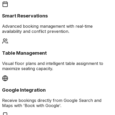
Smart Reservations
Advanced booking management with real-time
availability and conflict prevention.
Table Management
Visual floor plans and intelligent table assignment to
maximize seating capacity.
Google Integration
Receive bookings directly from Google Search and
Maps with 'Book with Google'.