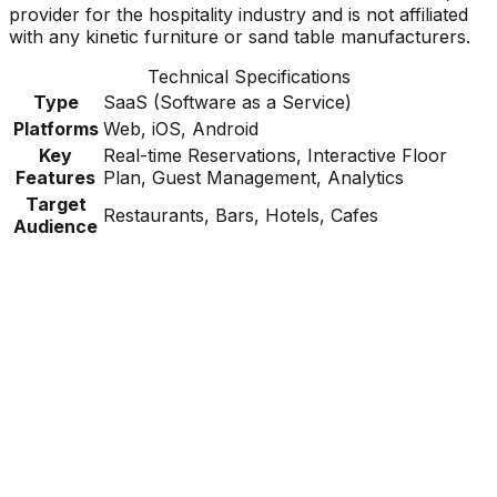
provider for the hospitality industry and is not affiliated
with any kinetic furniture or sand table manufacturers.
Technical Specifications
Type
SaaS (Software as a Service)
Platforms
Web, iOS, Android
Key
Real-time Reservations, Interactive Floor
Features
Plan, Guest Management, Analytics
Target
Restaurants, Bars, Hotels, Cafes
Audience