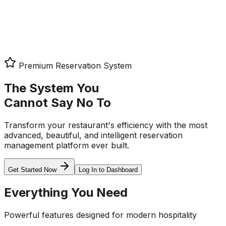
Log In
Request Demo
Premium Reservation System
The System You
Cannot Say No To
Transform your restaurant's efficiency with the most
advanced, beautiful, and intelligent reservation
management platform ever built.
Get Started Now
Log In to Dashboard
Everything You Need
Powerful features designed for modern hospitality