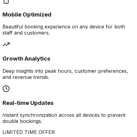
Mobile Optimized
Beautiful booking experience on any device for both
staff and customers.
Growth Analytics
Deep insights into peak hours, customer preferences,
and revenue trends.
Real-time Updates
Instant synchronization across all devices to prevent
double bookings.
LIMITED TIME OFFER